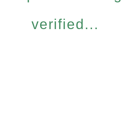
verified...