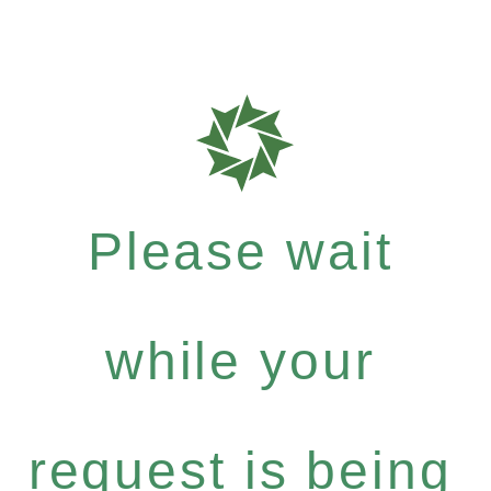
Please wait
while your
request is being