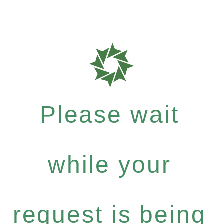
Please wait
while your
request is being