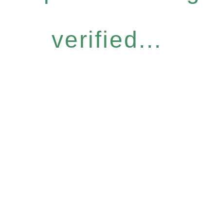
verified...