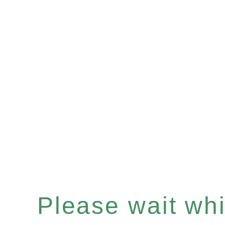
Please wait whil