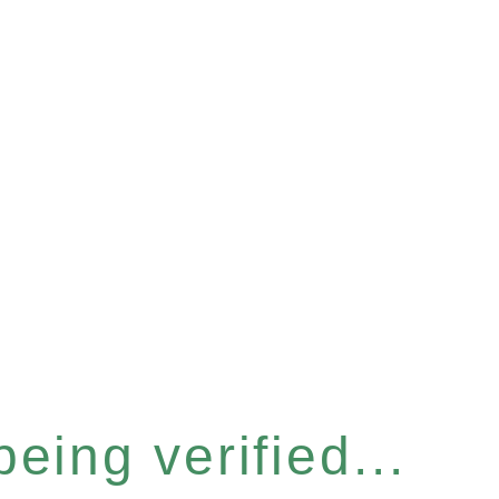
eing verified...