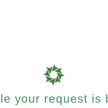
e your request is b