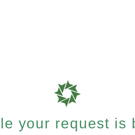
e your request is b