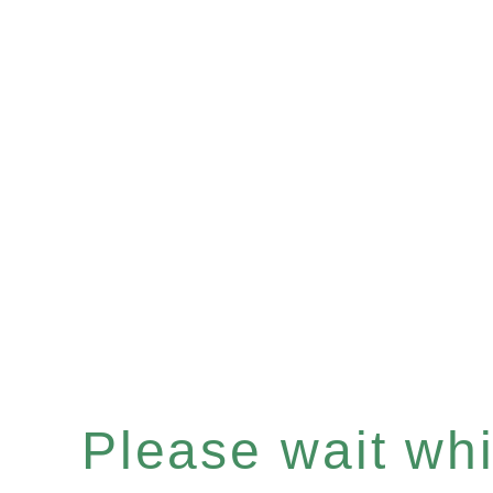
Please wait whil