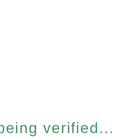
eing verified...