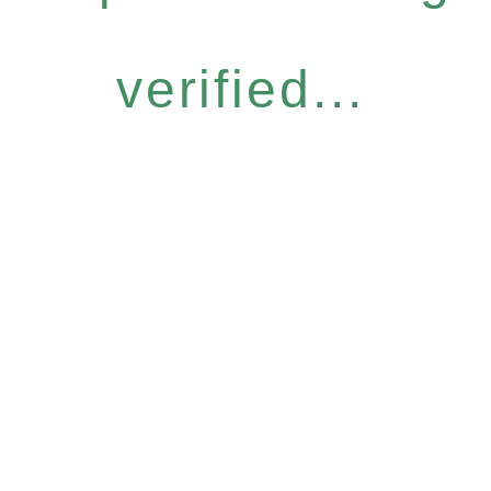
verified...