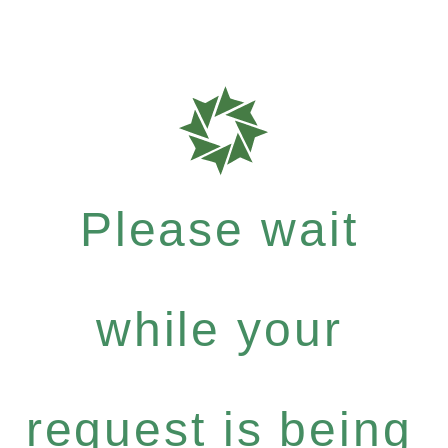
Please wait
while your
request is being